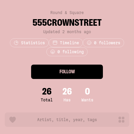
Round & Square
555CROWNSTREET
Updated 2 months ago
Statistics
Timeline
0
followers
0 following
FOLLOW
26
26
0
Total
Has
Wants