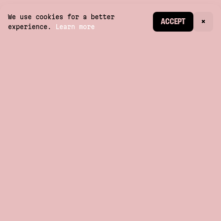
We use cookies for a better
CREATE ACCOUNT
ACCEPT
×
experience.
Learn more