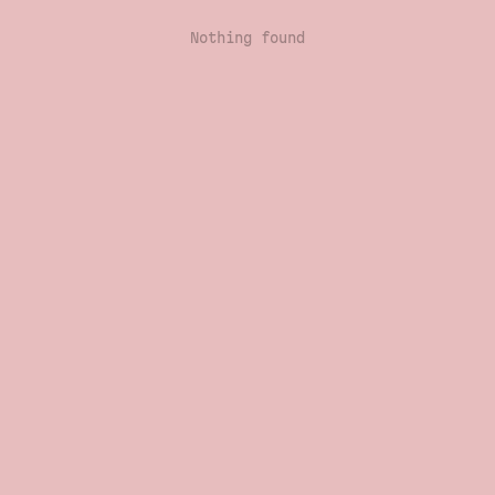
Nothing found