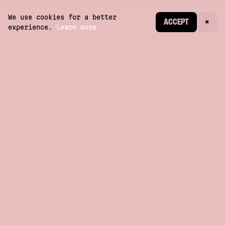
We use cookies for a better
CREATE ACCOUNT
ACCEPT
×
experience.
Learn more