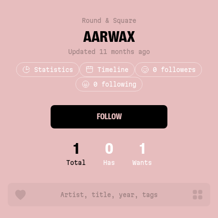
Round & Square
AARWAX
Updated 11 months ago
Statistics
Timeline
0
followers
0 following
FOLLOW
1
0
1
Total
Has
Wants