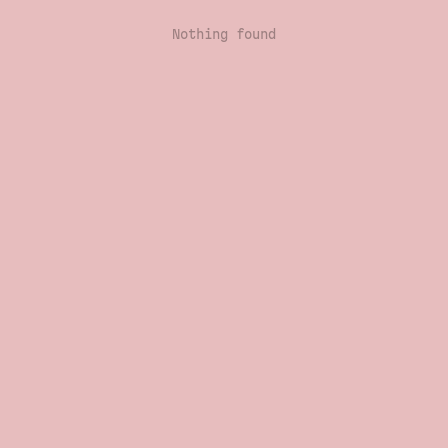
Nothing found