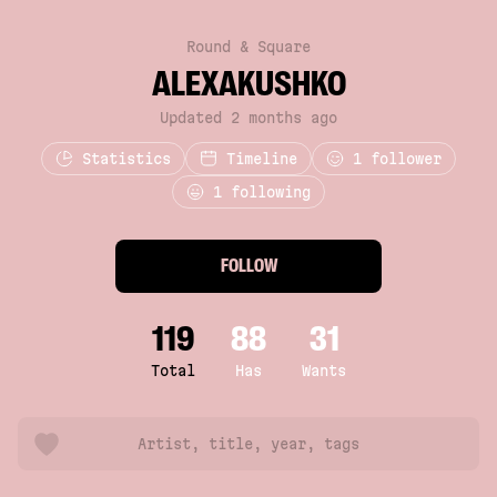
Round & Square
ALEXAKUSHKO
Updated 2 months ago
Statistics
Timeline
1
follower
1 following
FOLLOW
119
88
31
Total
Has
Wants