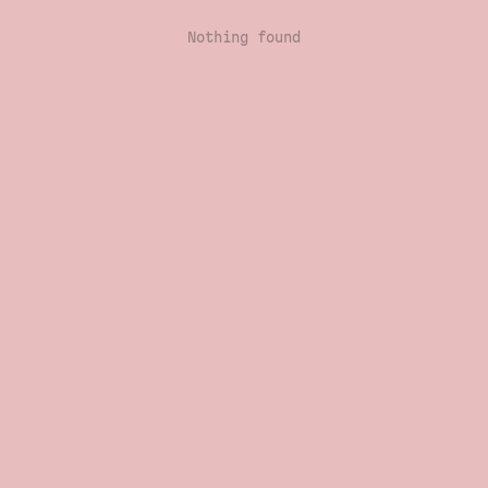
Nothing found