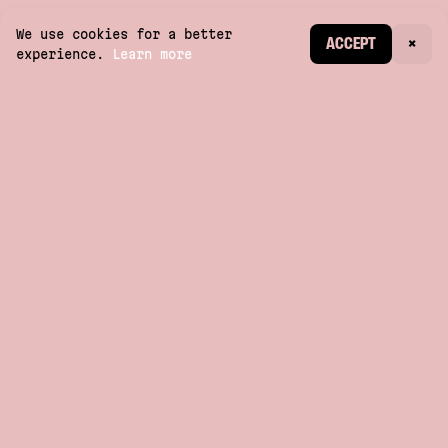
We use cookies for a better
CREATE ACCOUNT
ACCEPT
×
experience.
Learn more