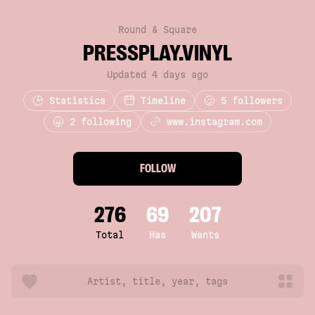
Round & Square
PRESSPLAY.VINYL
Updated 4 days ago
Statistics
Timeline
5
followers
2 following
www.instagram.com
FOLLOW
276
69
207
Total
Has
Wants