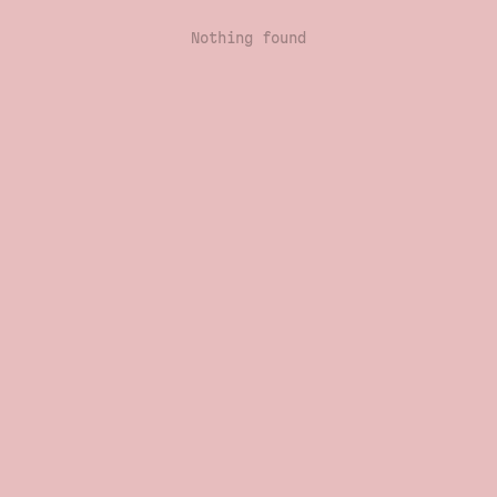
Nothing found