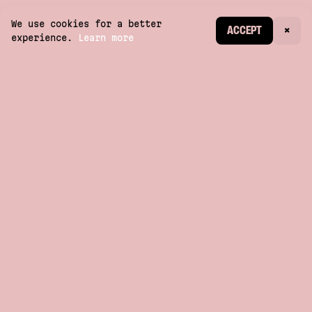
We use cookies for a better
CREATE ACCOUNT
ACCEPT
×
experience.
Learn more