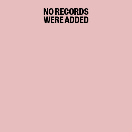
NO RECORDS
WERE ADDED