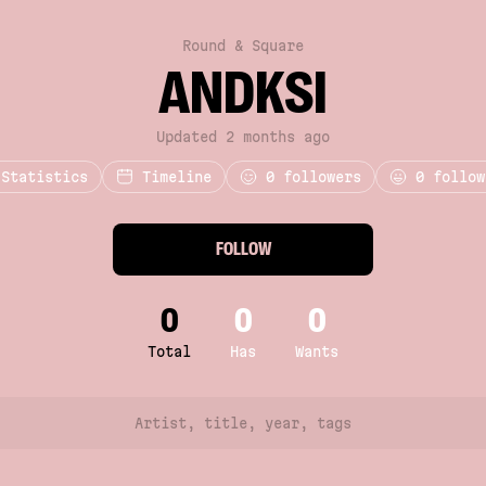
Round & Square
ANDKSI
Updated 2 months ago
Statistics
Timeline
0
followers
0 follow
FOLLOW
0
0
0
Total
Has
Wants