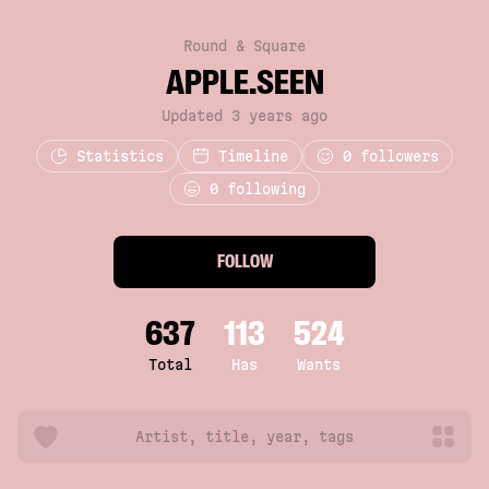
Round & Square
APPLE.SEEN
Updated 3 years ago
Statistics
Timeline
0
followers
0 following
FOLLOW
637
113
524
Total
Has
Wants