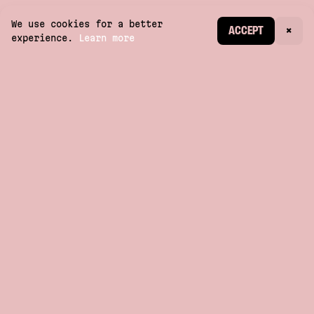
We use cookies for a better
CREATE ACCOUNT
ACCEPT
×
experience.
Learn more