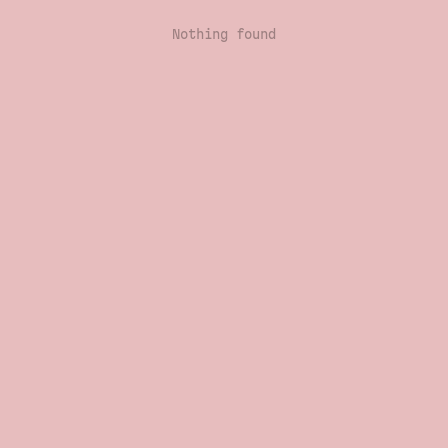
Nothing found