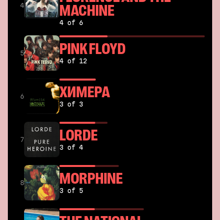
MACHINE
4
4 of 6
PINK FLOYD
5
4 of 12
ХИМЕРА
6
3 of 3
LORDE
7
3 of 4
MORPHINE
8
3 of 5