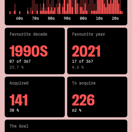
60s
70s
80s
90s
00s
10s
20s
Fav
ourite
decade
Fav
ourite
year
1990S
2021
87 of 367
17 of 367
23.7 %
4.6 %
Acquired
To acquire
141
226
38 %
62 %
The Goal