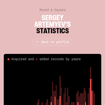
Round & Square
SERGEY
ARTEMYEV’S
STATISTICS
Back to profile
Acquired and
added
records by years