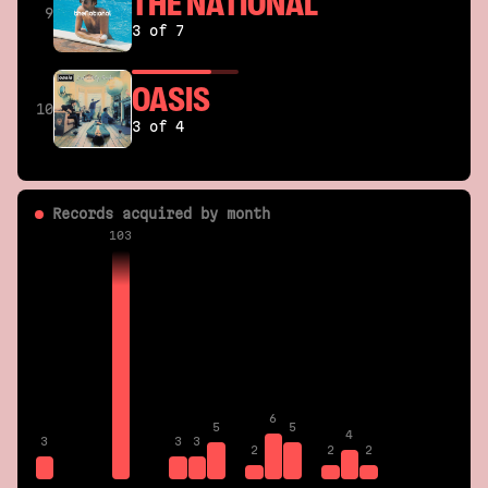
THE NATIONAL
9
3 of 7
OASIS
10
3 of 4
Records acquired by month
103
6
5
5
4
3
3
3
2
2
2