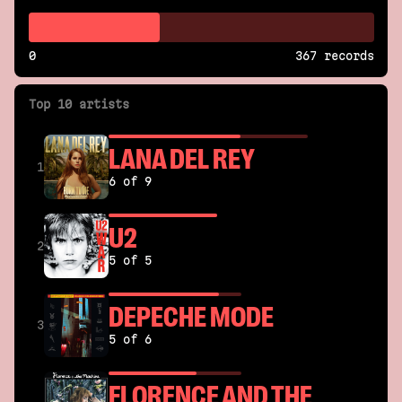
0
367 records
Top 10 artists
LANA DEL REY
1
6 of 9
U2
2
5 of 5
DEPECHE MODE
3
5 of 6
FLORENCE AND THE