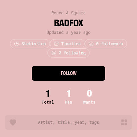
Round & Square
BADFOX
Updated a year ago
Statistics
Timeline
0
followers
0 following
FOLLOW
1
1
0
Total
Has
Wants