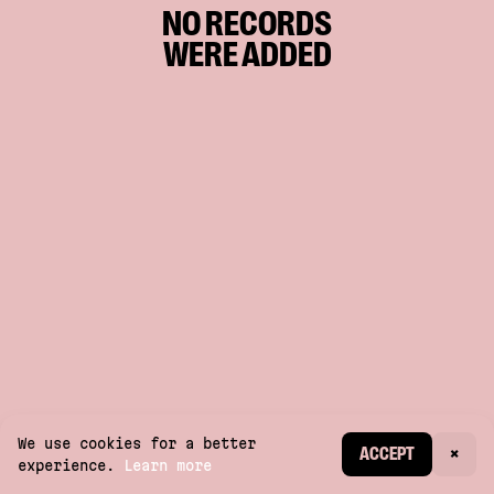
NO RECORDS
WERE ADDED
We use cookies for a better
CREATE ACCOUNT
ACCEPT
×
experience.
Learn more