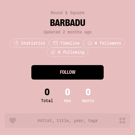
Round & Square
BARBADU
Updated 2 months ago
Statistics
Timeline
0
followers
0 following
FOLLOW
0
0
0
Total
Has
Wants