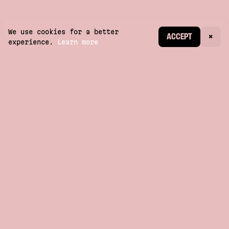
We use cookies for a better
CREATE ACCOUNT
ACCEPT
×
experience.
Learn more