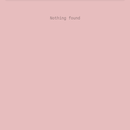
Nothing found