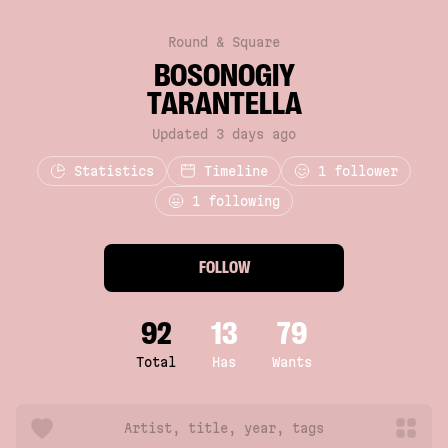
Round & Square
BOSONOGIY
TARANTELLA
Updated 3 days ago
Statistics
Timeline
1
follower
1 following
FOLLOW
92
13
79
Total
Has
Wants