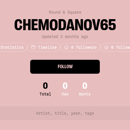
Round & Square
CHEMODANOV65
Updated 2 months ago
Statistics
Timeline
0
followers
0 follow
FOLLOW
0
0
0
Total
Has
Wants