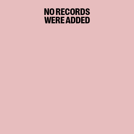
NO RECORDS
WERE ADDED