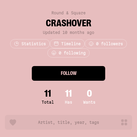
Round & Square
CRASHOVER
Updated 10 months ago
Statistics
Timeline
0
followers
0 following
FOLLOW
11
11
0
Total
Has
Wants