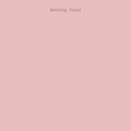
Nothing found