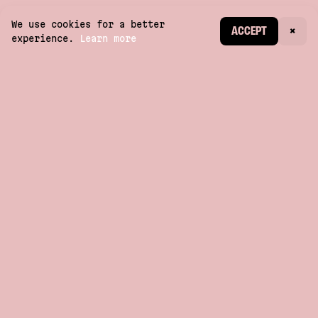
We use cookies for a better
CREATE ACCOUNT
ACCEPT
×
experience.
Learn more