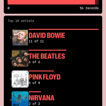
0
56 records
Top 10 artists
DAVID BOWIE
1
11 of 11
THE BEATLES
2
6 of 6
PINK FLOYD
3
4 of 4
NIRVANA
4
2 of 2