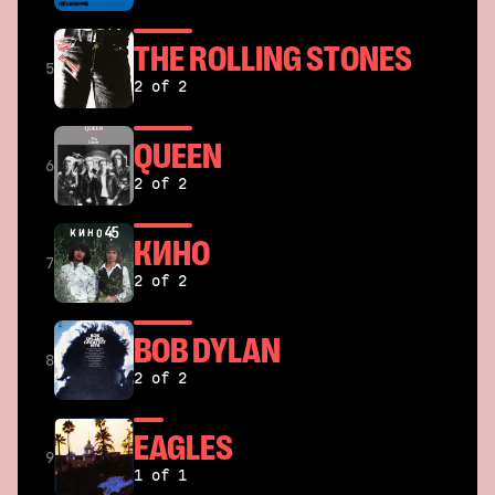
THE ROLLING STONES
5
2 of 2
QUEEN
6
2 of 2
КИНО
7
2 of 2
BOB DYLAN
8
2 of 2
EAGLES
9
1 of 1