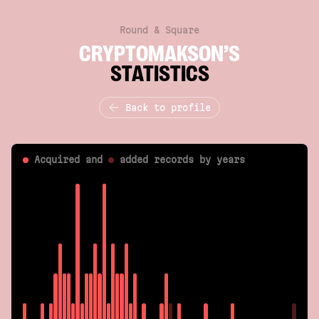
Round & Square
CRYPTOMAKSON’S
STATISTICS
Back to profile
Acquired and
added
records by years