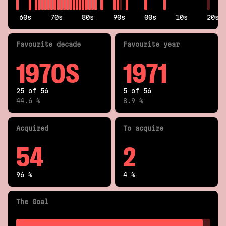
60s
70s
80s
90s
00s
10s
20s
Fav
ourite
decade
Fav
ourite
year
1970S
1971
25 of 56
5 of 56
44.6 %
8.9 %
Acquired
To acquire
54
2
96 %
4 %
The Goal