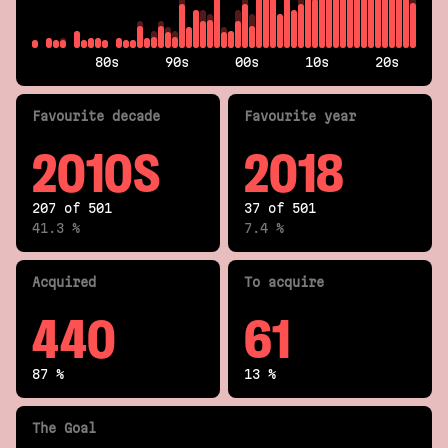
80s
90s
00s
10s
20s
Fav
ourite
decade
Fav
ourite
year
2010S
2018
207 of 501
37 of 501
41.3 %
7.4 %
Acquired
To acquire
440
61
87 %
13 %
The Goal