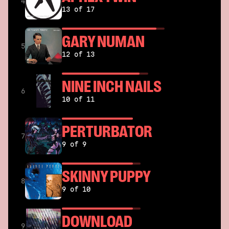
4
13 of 17
GARY NUMAN
5
12 of 13
NINE INCH NAILS
6
10 of 11
PERTURBATOR
7
9 of 9
SKINNY PUPPY
8
9 of 10
DOWNLOAD
9