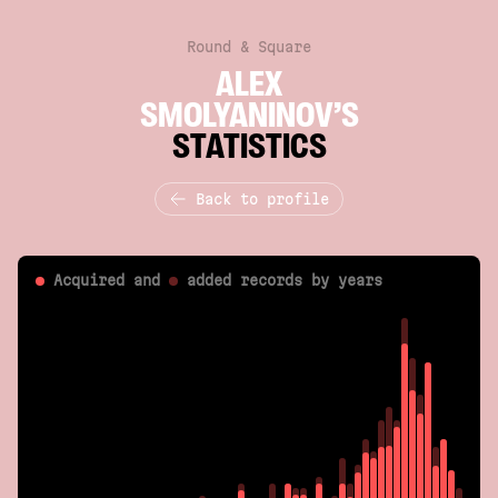
Round & Square
ALEX
SMOLYANINOV’S
STATISTICS
Back to profile
Acquired and
added
records by years