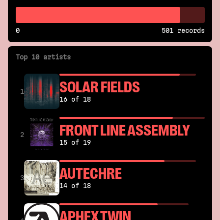
0
501 records
Top 10 artists
SOLAR FIELDS
1
16 of 18
FRONT LINE ASSEMBLY
2
15 of 19
AUTECHRE
3
14 of 18
APHEX TWIN