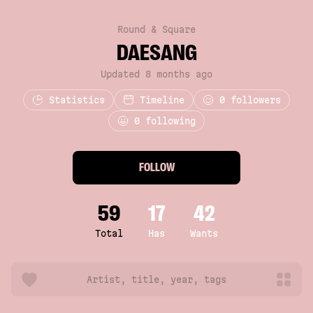
Round & Square
DAESANG
Updated 8 months ago
Statistics
Timeline
0
followers
0 following
FOLLOW
59
17
42
Total
Has
Wants