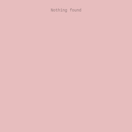
Nothing found