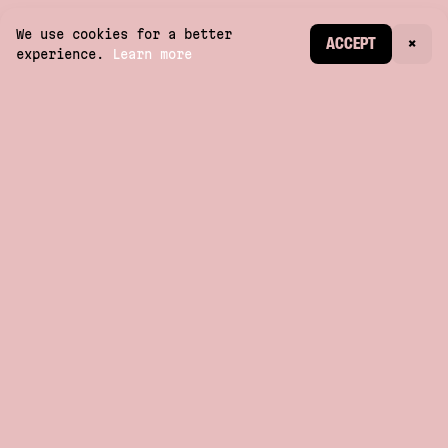
We use cookies for a better
CREATE ACCOUNT
ACCEPT
×
experience.
Learn more