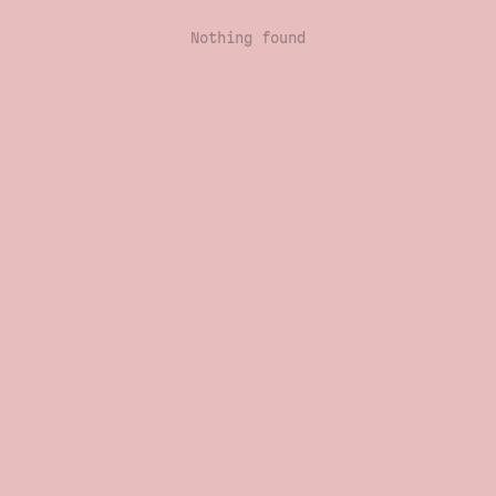
Nothing found