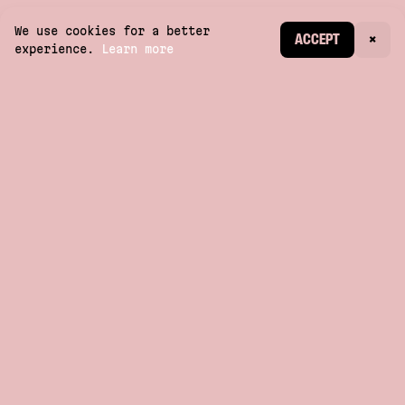
We use cookies for a better
CREATE ACCOUNT
ACCEPT
×
experience.
Learn more