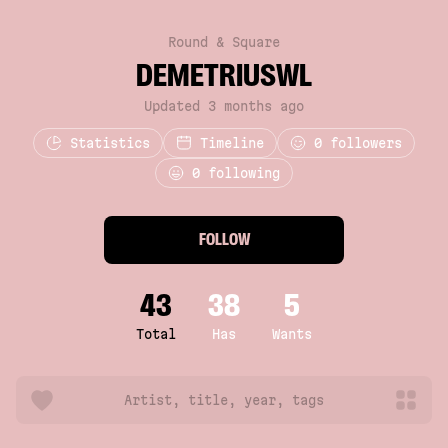
Round & Square
DEMETRIUSWL
Updated 3 months ago
Statistics
Timeline
0
followers
0 following
FOLLOW
43
38
5
Total
Has
Wants