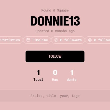
Round & Square
DONNIE13
Updated 8 months ago
Statistics
Timeline
0
followers
0 follow
FOLLOW
1
0
1
Total
Has
Wants