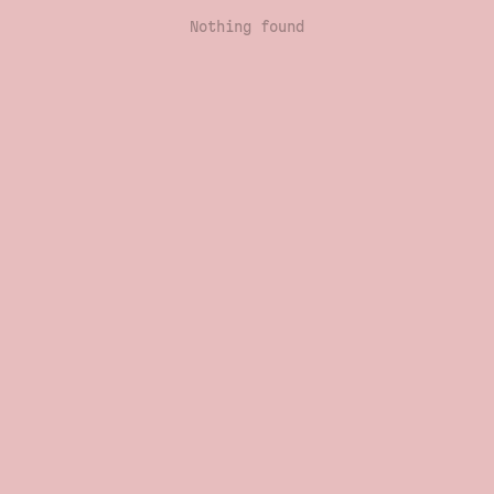
Nothing found