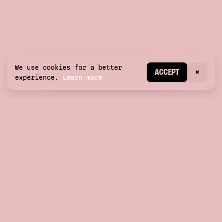
We use cookies for a better
CREATE ACCOUNT
ACCEPT
×
experience.
Learn more