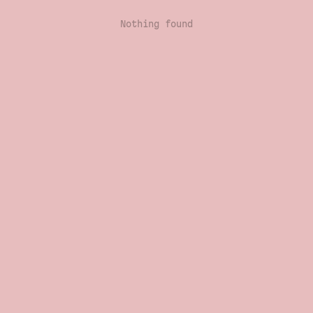
Nothing found