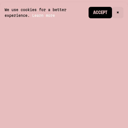
We use cookies for a better
CREATE ACCOUNT
ACCEPT
×
experience.
Learn more