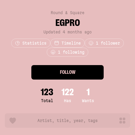
Round & Square
EGPRO
Updated 4 months ago
Statistics
Timeline
1
follower
1 following
FOLLOW
123
122
1
Total
Has
Wants