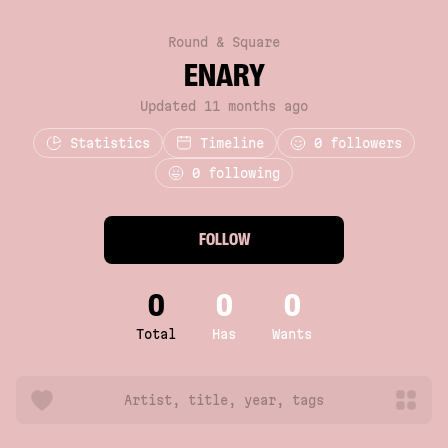
Round & Square
ENARY
Updated 11 months ago
Statistics
Timeline
0
followers
0 following
FOLLOW
0
0
0
Total
Has
Wants