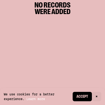
NO RECORDS
WERE ADDED
We use cookies for a better
CREATE ACCOUNT
ACCEPT
×
experience.
Learn more