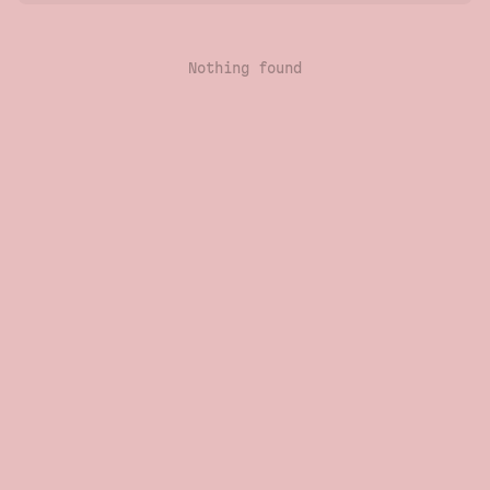
Nothing found