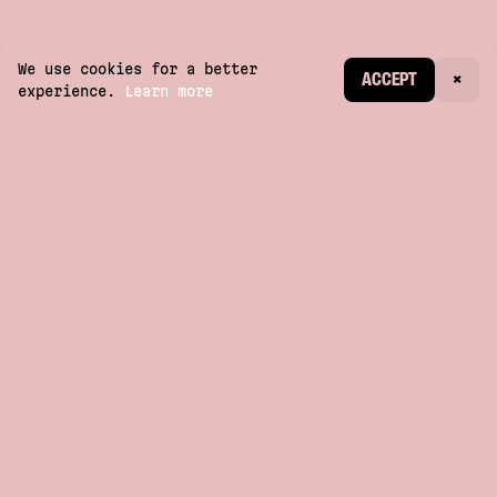
We use cookies for a better
CREATE ACCOUNT
ACCEPT
×
experience.
Learn more