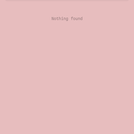
Nothing found