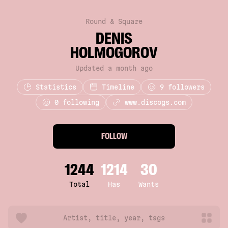
Round & Square
DENIS
HOLMOGOROV
Updated a month ago
Statistics
Timeline
9
followers
0 following
www.discogs.com
FOLLOW
1244
1214
30
Total
Has
Wants