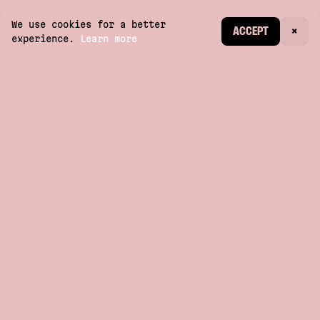
We use cookies for a better
CREATE ACCOUNT
ACCEPT
×
experience.
Learn more