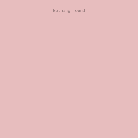
Nothing found