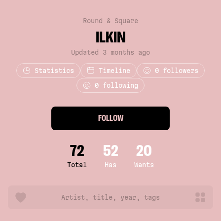
Round & Square
ILKIN
Updated 3 months ago
Statistics
Timeline
0
followers
0 following
FOLLOW
72
52
20
Total
Has
Wants