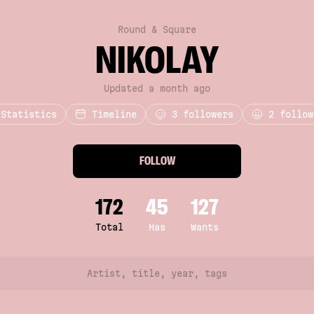
Round & Square
NIKOLAY
Updated a month ago
Statistics
Timeline
3
followers
2 follow
FOLLOW
172
45
127
Total
Has
Wants