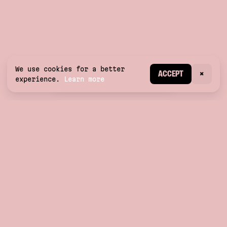
We use cookies for a better
CREATE ACCOUNT
ACCEPT
×
experience.
Learn more