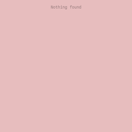
Nothing found