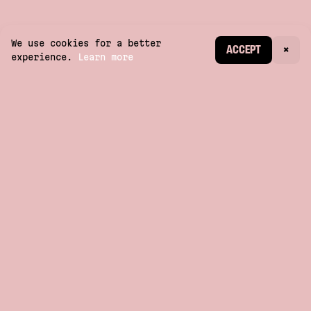
We use cookies for a better
CREATE ACCOUNT
ACCEPT
×
experience.
Learn more