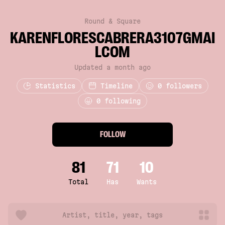
Round & Square
KARENFLORESCABRERA3107GMAI
LCOM
Updated a month ago
Statistics
Timeline
0
followers
0 following
FOLLOW
81
71
10
Total
Has
Wants