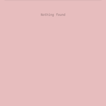
Nothing found