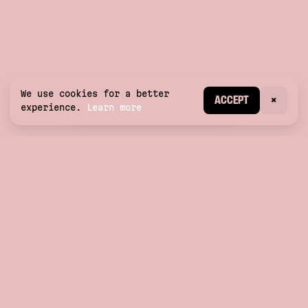
We use cookies for a better
CREATE ACCOUNT
ACCEPT
×
experience.
Learn more