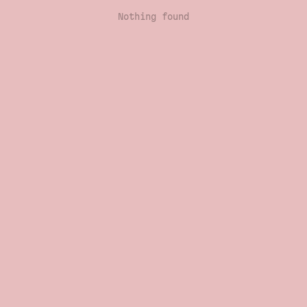
Nothing found