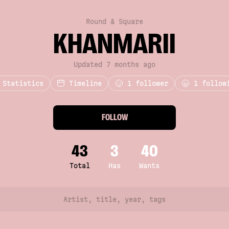
Round & Square
KHANMARII
Updated 7 months ago
Statistics
Timeline
1
follower
1 follow
FOLLOW
43
3
40
Total
Has
Wants