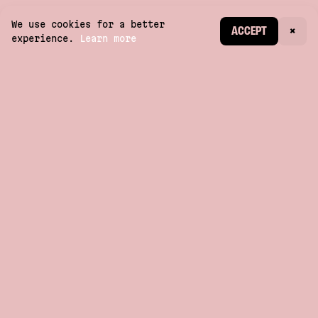
We use cookies for a better
CREATE ACCOUNT
ACCEPT
×
experience.
Learn more