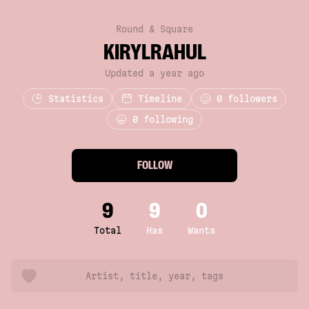
Round & Square
KIRYLRAHUL
Updated a year ago
Statistics
Timeline
0
followers
0 following
FOLLOW
9
9
0
Total
Has
Wants