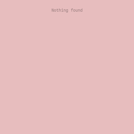
Nothing found