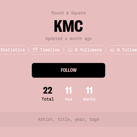
Round & Square
KMC
Updated a month ago
Statistics
Timeline
0
followers
0 follow
FOLLOW
22
11
11
Total
Has
Wants