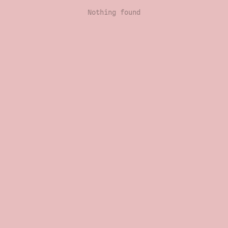
Nothing found