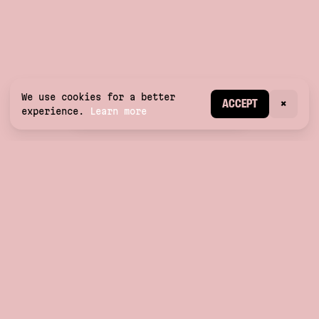
We use cookies for a better
CREATE ACCOUNT
ACCEPT
×
experience.
Learn more