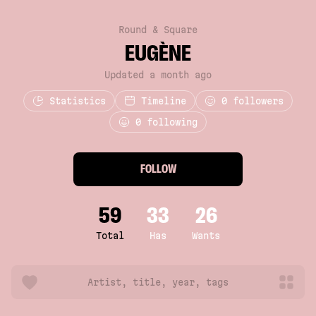
Round & Square
EUGÈNE
Updated a month ago
Statistics
Timeline
0
followers
0 following
FOLLOW
59
33
26
Total
Has
Wants