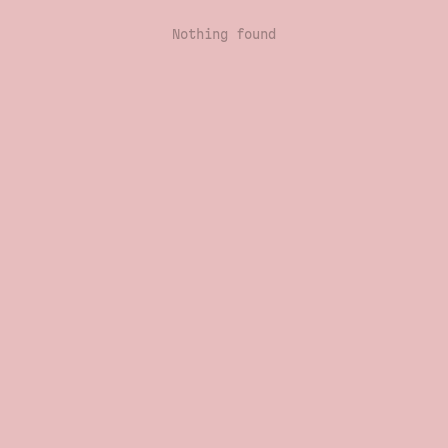
Nothing found