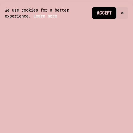
We use cookies for a better
CREATE ACCOUNT
ACCEPT
×
experience.
Learn more