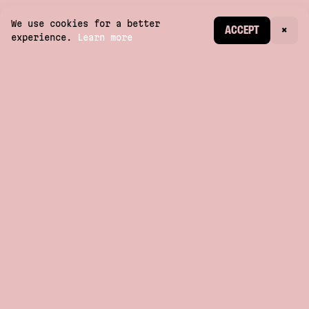
We use cookies for a better
CREATE ACCOUNT
ACCEPT
×
experience.
Learn more