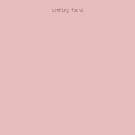
Nothing found