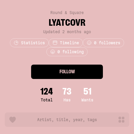
Round & Square
LYATCOVR
Updated 2 months ago
Statistics
Timeline
0
followers
0 following
FOLLOW
124
73
51
Total
Has
Wants