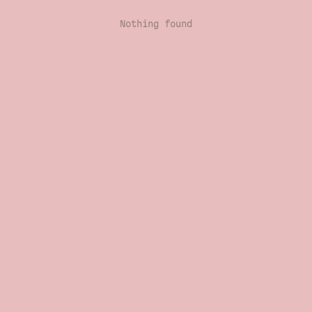
Nothing found