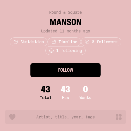
Round & Square
MANS0N
Updated 11 months ago
Statistics
Timeline
0
followers
1 following
FOLLOW
43
43
0
Total
Has
Wants