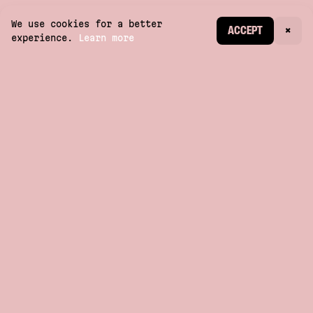
We use cookies for a better
CREATE ACCOUNT
ACCEPT
×
experience.
Learn more