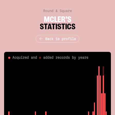
Round & Square
MCLER’S
STATISTICS
Back to profile
Acquired and
added
records by years