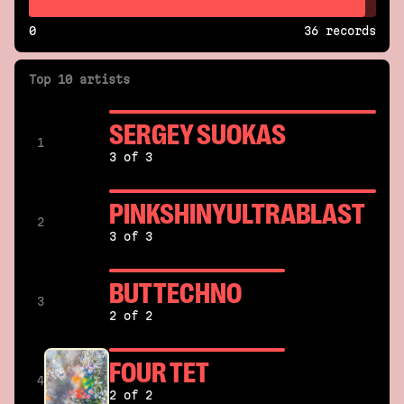
0
36 records
Top 10 artists
SERGEY SUOKAS
1
3 of 3
PINKSHINYULTRABLAST
2
3 of 3
BUTTECHNO
3
2 of 2
FOUR TET
4
2 of 2