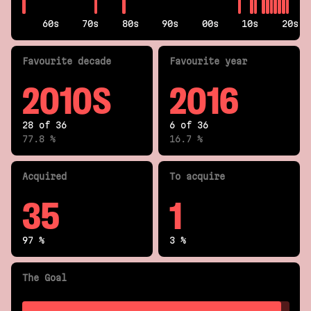
60s
70s
80s
90s
00s
10s
20s
Fav
ourite
decade
Fav
ourite
year
2010S
2016
28 of 36
6 of 36
77.8 %
16.7 %
Acquired
To acquire
35
1
97 %
3 %
The Goal