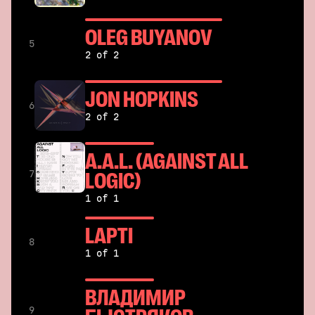
OLEG BUYANOV
5
2 of 2
JON HOPKINS
6
2 of 2
A.A.L. (AGAINST ALL
LOGIC)
7
1 of 1
LAPTI
8
1 of 1
ВЛАДИМИР
9