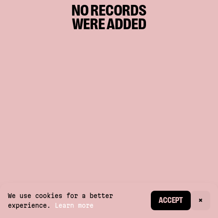
NO RECORDS
WERE ADDED
We use cookies for a better
CREATE ACCOUNT
ACCEPT
×
experience.
Learn more