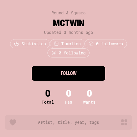
Round & Square
MCTWIN
Updated 3 months ago
Statistics
Timeline
0
followers
0 following
FOLLOW
0
0
0
Total
Has
Wants