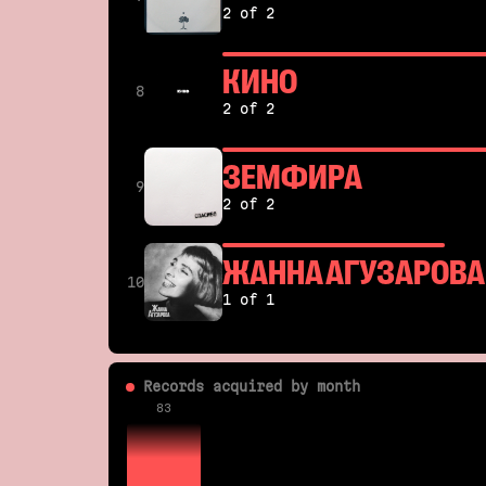
2 of 2
КИНО
8
2 of 2
ЗЕМФИРА
9
2 of 2
ЖАННА АГУЗАРОВА
10
1 of 1
Records acquired by month
83