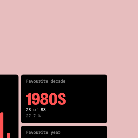
Fav
ourite
decade
1980S
23 of 83
27.7 %
Fav
ourite
year