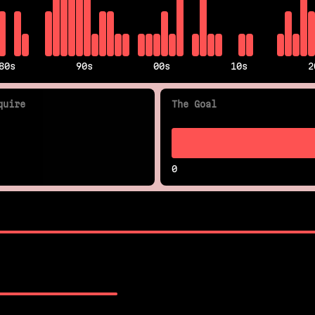
80s
90s
00s
10s
2
quire
The Goal
0