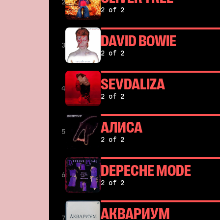
2
2 of 2
DAVID BOWIE
3
2 of 2
SEVDALIZA
4
2 of 2
АЛИСА
5
2 of 2
DEPECHE MODE
6
2 of 2
АКВАРИУМ
7