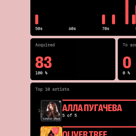
50s
60s
70s
Acquired
To ac
83
0
100 %
0 %
Top 10 artists
АЛЛА ПУГАЧЕВА
1
5 of 5
OLIVER TREE