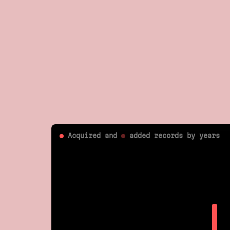
Acquired and
added
records by years