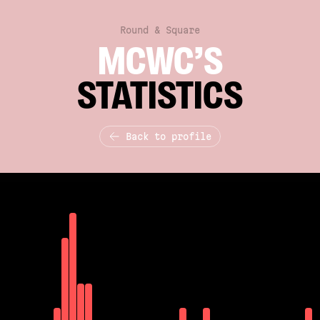
Round & Square
MCWC’S
STATISTICS
Back to profile