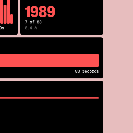
1989
7 of 83
0s
8.4 %
83 records