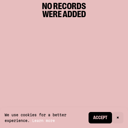
NO RECORDS
WERE ADDED
We use cookies for a better
CREATE ACCOUNT
ACCEPT
×
experience.
Learn more