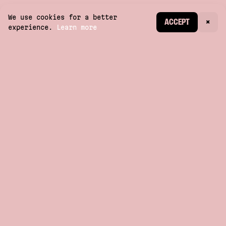
We use cookies for a better
CREATE ACCOUNT
ACCEPT
×
experience.
Learn more