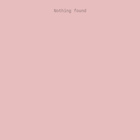
Nothing found