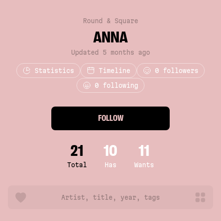
Round & Square
ANNA
Updated 5 months ago
Statistics
Timeline
0
followers
0 following
FOLLOW
21
10
11
Total
Has
Wants