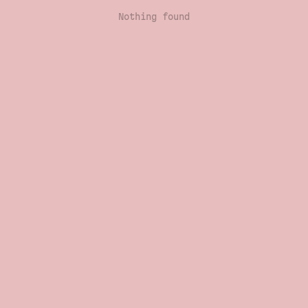
Nothing found