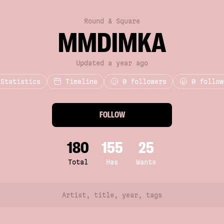
Round & Square
MMDIMKA
Updated a year ago
Statistics
Timeline
0
followers
0 follow
FOLLOW
180
155
25
Total
Has
Wants