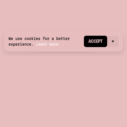
We use cookies for a better
CREATE ACCOUNT
ACCEPT
×
experience.
Learn more