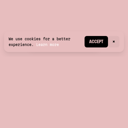
We use cookies for a better
CREATE ACCOUNT
ACCEPT
×
experience.
Learn more