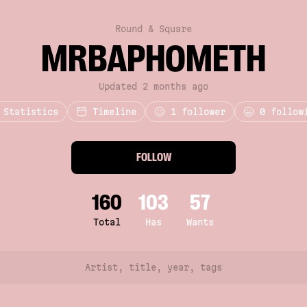
Round & Square
MRBAPHOMETH
Updated 2 months ago
Statistics
Timeline
1
follower
0 follow
FOLLOW
160
103
57
Total
Has
Wants