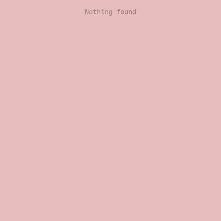
Nothing found