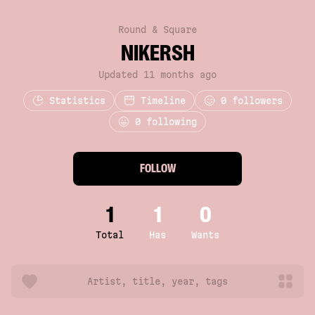
Round & Square
NIKERSH
Updated 11 months ago
Statistics
Timeline
0
followers
0 following
FOLLOW
1
1
0
Total
Has
Wants