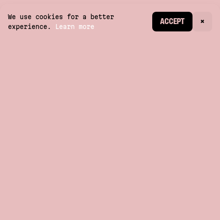
We use cookies for a better
CREATE ACCOUNT
ACCEPT
×
experience.
Learn more