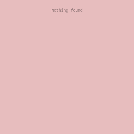
Nothing found