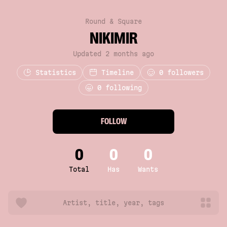
Round & Square
NIKIMIR
Updated 2 months ago
Statistics
Timeline
0
followers
0 following
FOLLOW
0
0
0
Total
Has
Wants