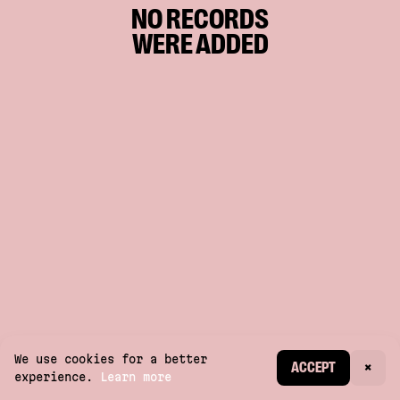
NO RECORDS
WERE ADDED
We use cookies for a better
CREATE ACCOUNT
ACCEPT
×
experience.
Learn more