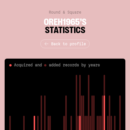
Round & Square
OREH1965’S
STATISTICS
Back to profile
Acquired and
added
records by years