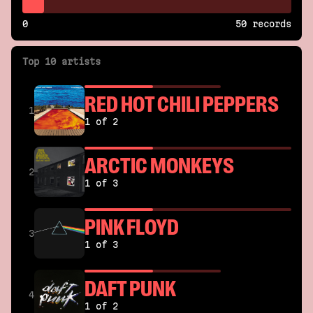
0
50 records
Top 10 artists
RED HOT CHILI PEPPERS
1
1 of 2
ARCTIC MONKEYS
2
1 of 3
PINK FLOYD
3
1 of 3
DAFT PUNK
4
1 of 2