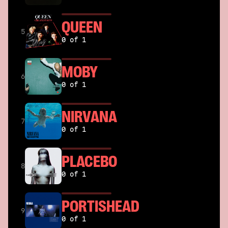
QUEEN
5
0 of 1
MOBY
6
0 of 1
NIRVANA
7
0 of 1
PLACEBO
8
0 of 1
PORTISHEAD
9
0 of 1