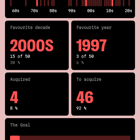
60s
70s
80s
90s
00s
10s
20s
Fav
ourite
decade
Fav
ourite
year
2000S
1997
15 of 50
3 of 50
30 %
6 %
Acquired
To acquire
4
46
8 %
92 %
The Goal