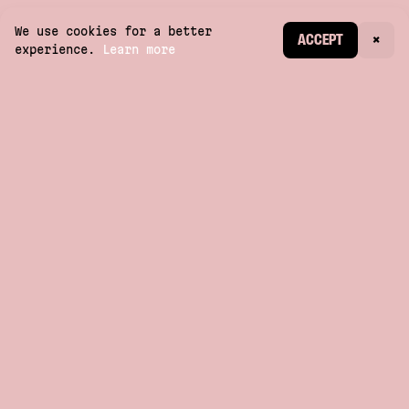
We use cookies for a better
CREATE ACCOUNT
ACCEPT
×
experience.
Learn more