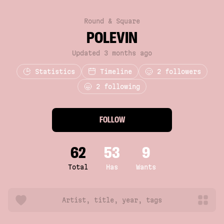
Round & Square
POLEVIN
Updated 3 months ago
Statistics
Timeline
2
followers
2 following
FOLLOW
62
53
9
Total
Has
Wants