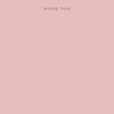
Nothing found