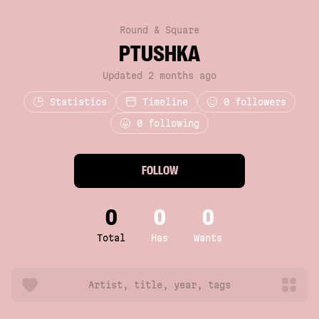
Round & Square
PTUSHKA
Updated 2 months ago
Statistics
Timeline
0
followers
0 following
FOLLOW
0
0
0
Total
Has
Wants