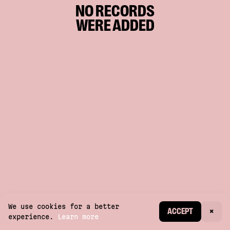
NO RECORDS
WERE ADDED
We use cookies for a better
CREATE ACCOUNT
ACCEPT
×
experience.
Learn more