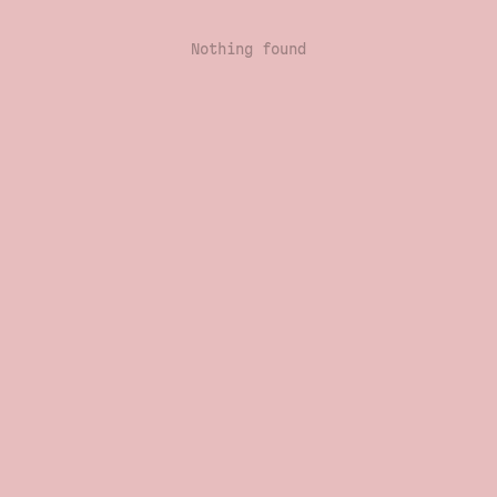
Nothing found