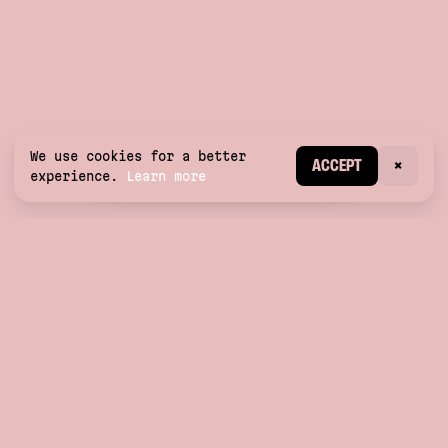
We use cookies for a better
CREATE ACCOUNT
ACCEPT
×
experience.
Learn more