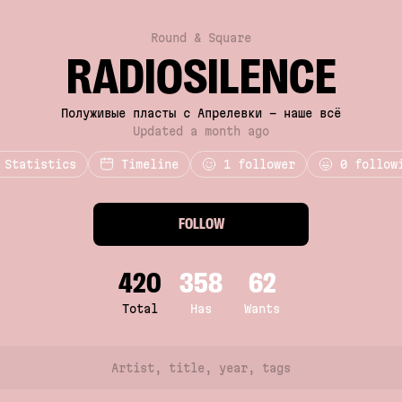
Round & Square
RADIOSILENCE
Полуживые пласты с Апрелевки - наше всё
Updated a month ago
Statistics
Timeline
1
follower
0 follow
FOLLOW
420
358
62
Total
Has
Wants