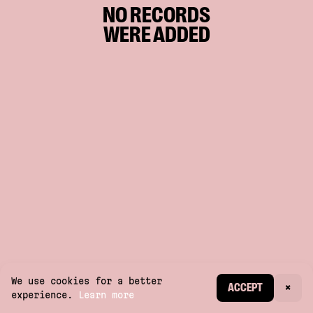
NO RECORDS
WERE ADDED
We use cookies for a better
CREATE ACCOUNT
ACCEPT
×
experience.
Learn more