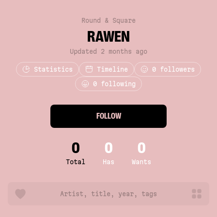
Round & Square
RAWEN
Updated 2 months ago
Statistics
Timeline
0
followers
0 following
FOLLOW
0
0
0
Total
Has
Wants