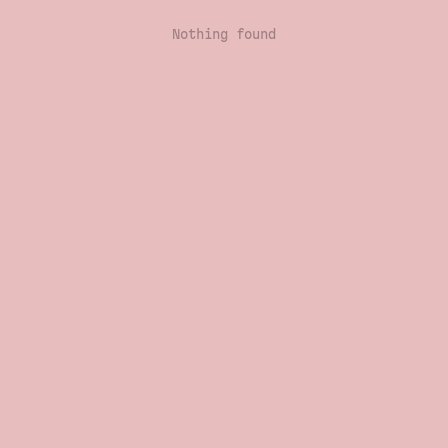
Nothing found