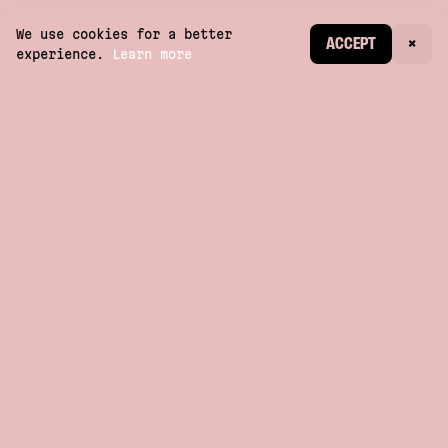
We use cookies for a better
CREATE ACCOUNT
ACCEPT
×
experience.
Learn more