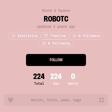
Round & Square
ROBOTC
Updated 3 years ago
Statistics
Timeline
0
followers
0 following
FOLLOW
224
224
0
Total
Has
Wants