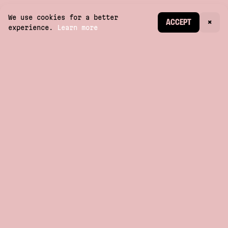
We use cookies for a better
CREATE ACCOUNT
ACCEPT
×
experience.
Learn more