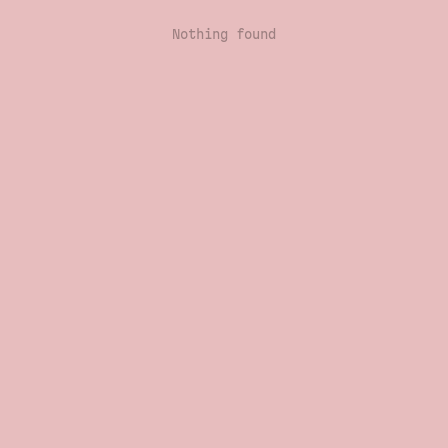
Nothing found