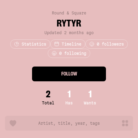
Round & Square
RYTYR
Updated 2 months ago
Statistics
Timeline
0
followers
0 following
FOLLOW
2
1
1
Total
Has
Wants