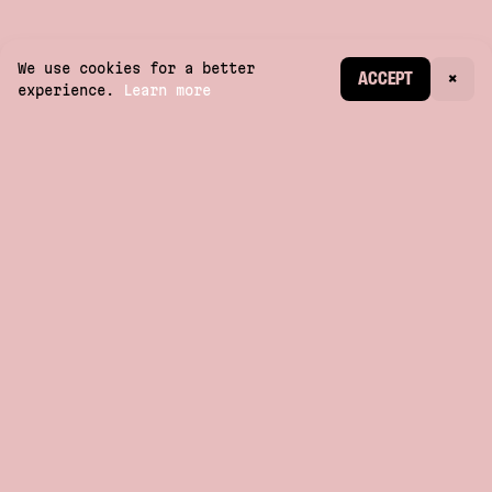
We use cookies for a better
CREATE ACCOUNT
ACCEPT
×
experience.
Learn more