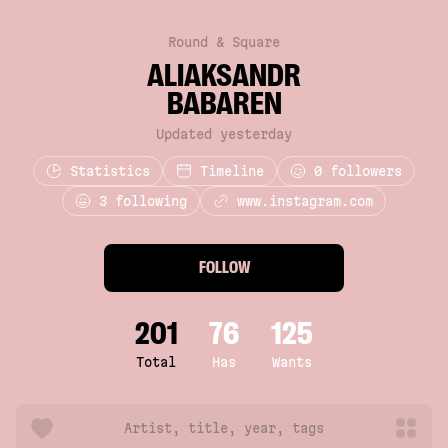
Round & Square
ALIAKSANDR
BABAREN
Updated yesterday
Statistics
Timeline
0
followers
3 following
www.instagram.com
FOLLOW
201
76
125
Total
Has
Wants