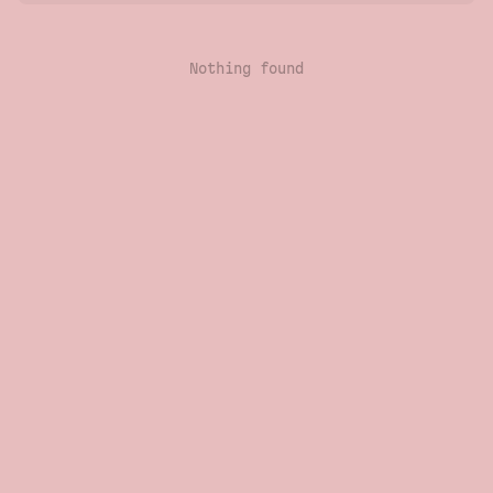
Nothing found