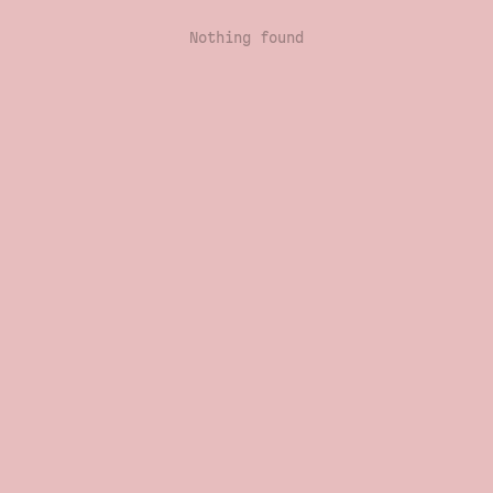
Nothing found