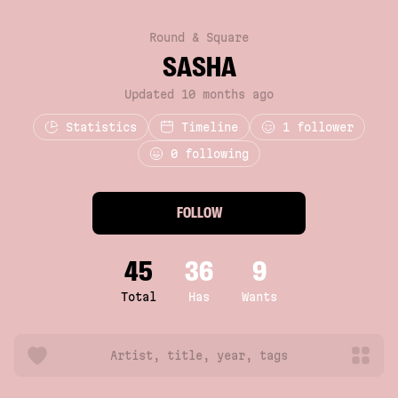
Round & Square
SASHA
Updated 10 months ago
Statistics
Timeline
1
follower
0 following
FOLLOW
45
36
9
Total
Has
Wants