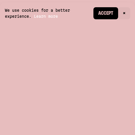
We use cookies for a better
CREATE ACCOUNT
ACCEPT
×
experience.
Learn more