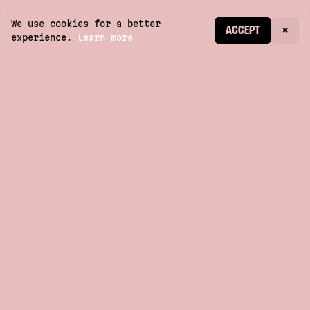
We use cookies for a better
CREATE ACCOUNT
ACCEPT
×
experience.
Learn more