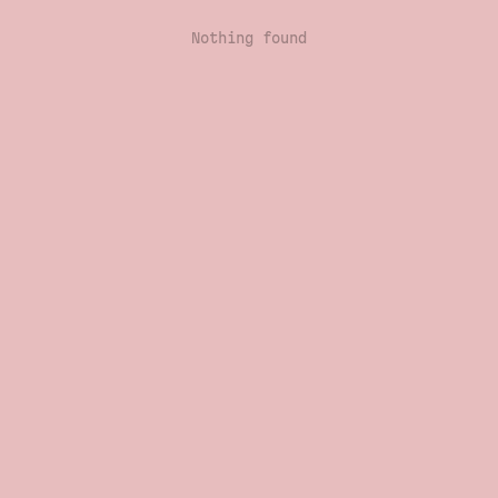
Nothing found