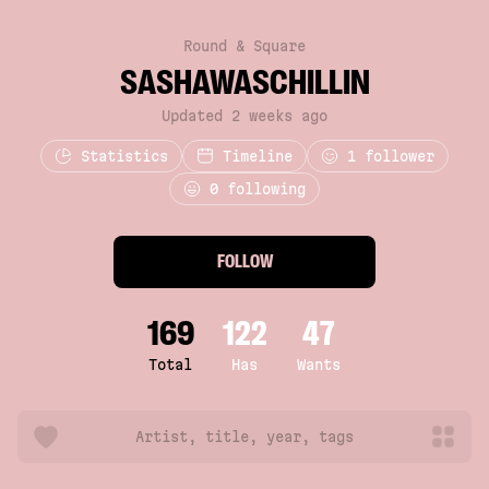
Round & Square
SASHAWASCHILLIN
Updated 2 weeks ago
Statistics
Timeline
1
follower
0 following
FOLLOW
169
122
47
Total
Has
Wants