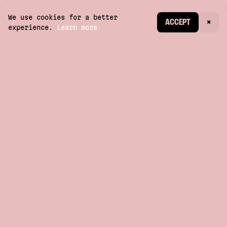
We use cookies for a better
CREATE ACCOUNT
ACCEPT
×
experience.
Learn more