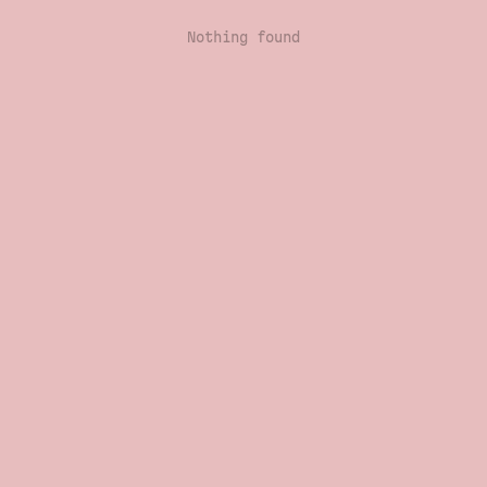
Nothing found