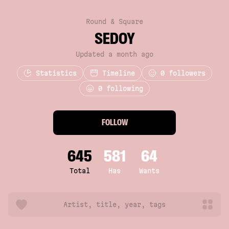
Round & Square
SEDOY
Updated a month ago
Statistics
Timeline
0
followers
0 following
FOLLOW
645
581
64
Total
Has
Wants